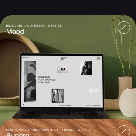
BRANDING
,
UX/UI DESIGN
,
WEBSITE
Mood
PERFORMANCE AND GROWTH
,
UX/UI DESIGN
,
WEBSITE
Bunero