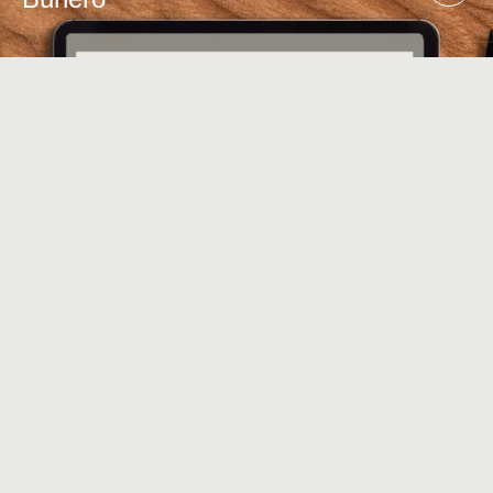
ART DIRECTION
,
USER RESEARCH
,
USER TESTING
Symphony