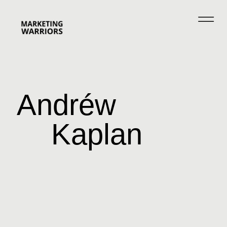
Andréw
Kaplan