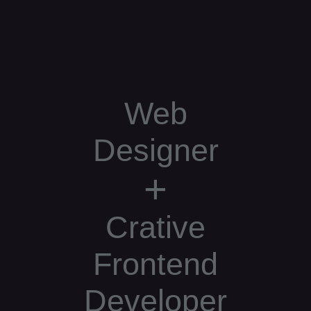
Web
Designer
+
Crative
Frontend
Developer