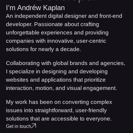
I'm Andréw Kaplan
An independent digital designer and front-end
developer. Passionate about crafting
unforgettable experiences and providing
companies with innovative, user-centric
solutions for nearly a decade.
Collaborating with global brands and agencies,
I specialize in designing and developing
websites and applications that prioritize
interaction, motion, and visual engagement.
My work has been on converting complex
issues into straightforward, user-friendly
solutions that are accessible to everyone.
Get in touch