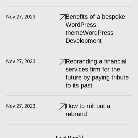
Benefits of a bespoke
Nov 27, 2023
WordPress
themeWordPress
Development
Rebranding a financial
Nov 27, 2023
services firm for the
future by paying tribute
to its past
How to roll out a
Nov 27, 2023
rebrand
Load More