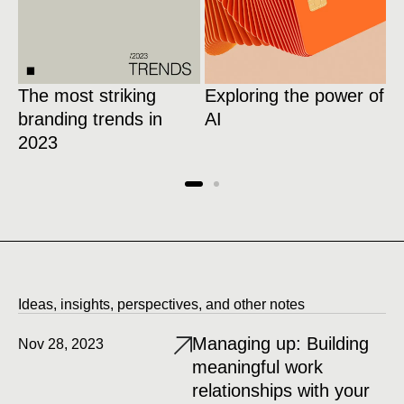
The most striking
Exploring the power of
1
branding trends in
AI
w
2023
l
Ideas, insights, perspectives, and other notes
Managing up: Building
Nov 28, 2023
meaningful work
relationships with your