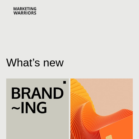
What’s new