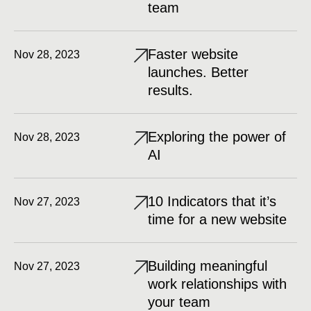
team
Faster website
Nov 28, 2023
launches. Better
results.
Exploring the power of
Nov 28, 2023
AI
10 Indicators that it’s
Nov 27, 2023
time for a new website
Building meaningful
Nov 27, 2023
work relationships with
your team