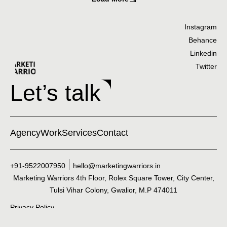
Instagram
Behance
Linkedin
Twitter
Let’s talk
Agency
Work
Services
Contact
+91-9522007950
hello@marketingwarriors.in
Marketing Warriors 4th Floor, Rolex Square Tower, City Center,
Tulsi Vihar Colony, Gwalior, M.P 474011
Privacy Policy
©2025 Marketing Warriors. All Rights Reserved.