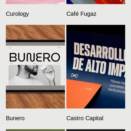
Curology
Café Fugaz
Bunero
Castro Capital