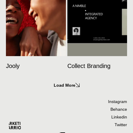
Jooly
Collect Branding
Load More
Instagram
Behance
Linkedin
Twitter