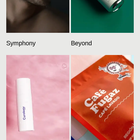
Symphony
Beyond