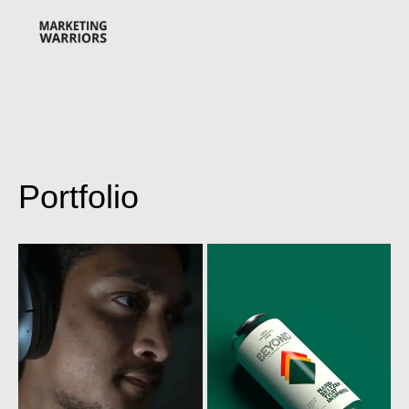
Portfolio