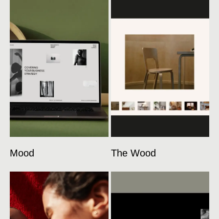
Mood
The Wood